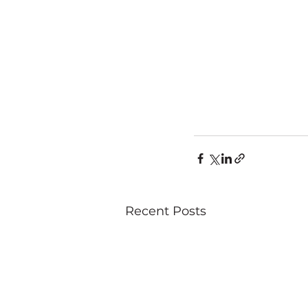
Recent Posts