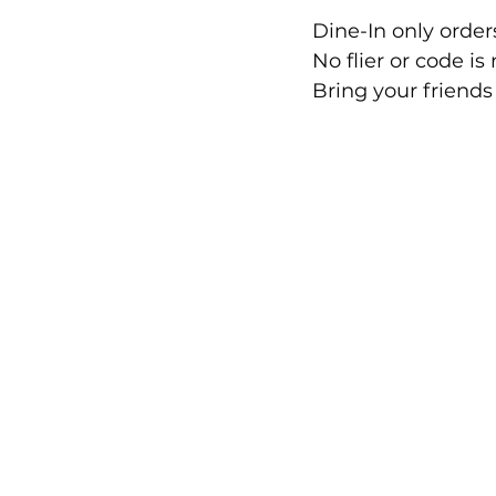
Dine-In only orders
No flier or code is
Bring your friends