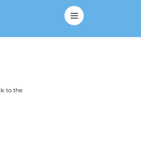
k to the 