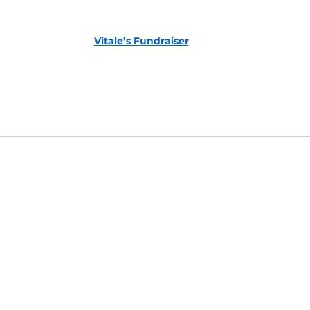
Vitale’s Fundraiser