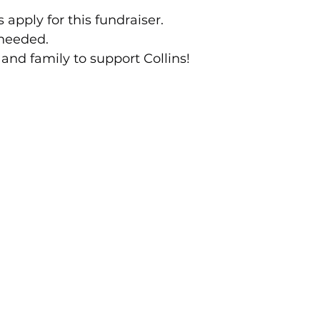
 apply for this fundraiser.
 needed.
 and family to support Collins!