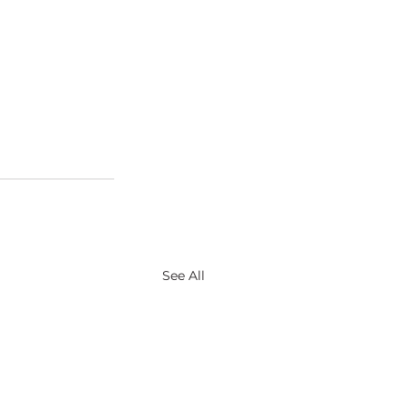
See All