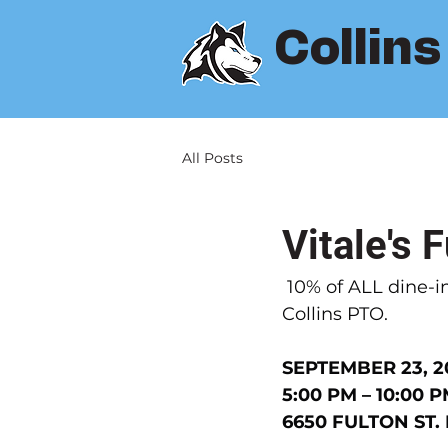
Collin
All Posts
Vitale's 
10% of ALL dine-in
Collins PTO.
SEPTEMBER 23, 2
5:00 PM – 10:00 
6650 FULTON ST.