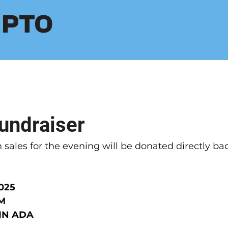
s PTO
Fundraiser
 sales for the evening will be donated directly bac
025
PM
 IN ADA