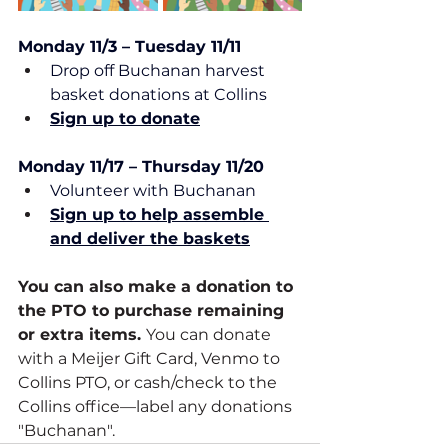
Monday 11/3 – Tuesday 11/11
Drop off Buchanan harvest 
basket donations at Collins
Sign up to donate
Monday 11/17 – Thursday 11/20
Volunteer with Buchanan
Sign up to help assemble 
and deliver the baskets
You can also make a donation to 
the PTO to purchase remaining 
or extra items. 
You can donate 
with a Meijer Gift Card, Venmo to 
Collins PTO, or cash/check to the 
Collins office—label any donations 
"Buchanan".