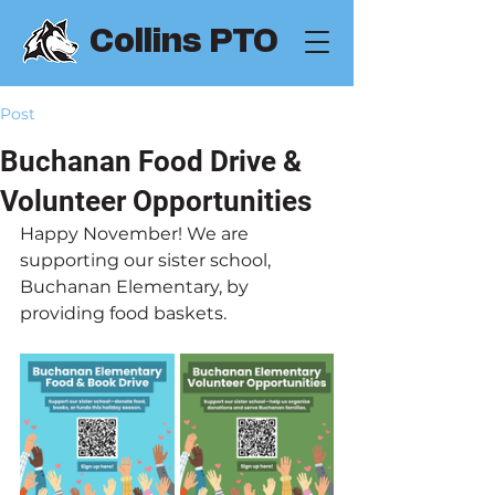
Collins PTO
Post
Buchanan Food Drive &
Volunteer Opportunities
Happy November! We are 
supporting our sister school, 
Buchanan Elementary, by 
providing food baskets.