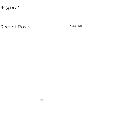
See All
Recent Posts